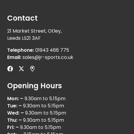
Contact
21 Market Street, Otley,
Leeds LS21 3AF
Telephone:
01943 466 775
Email:
sales@jr-sports.co.uk
Opening Hours
Mon: –
9.30am to 5.15pm
Tue: –
9.30am to 5.15pm
Wed: –
9.30am to 5.15pm
Thu: –
9.30am to 5.15pm
Fri: –
9.30am to 5.15pm