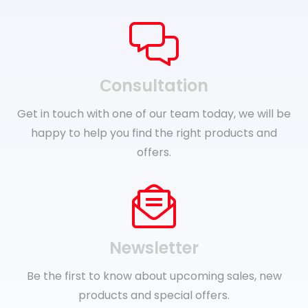
Сonsultation
Get in touch with one of our team today, we will be
happy to help you find the right products and
offers.
Newsletter
Be the first to know about upcoming sales, new
products and special offers.