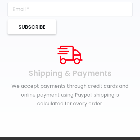
SUBSCRIBE
Shipping & Payments
We accept payments through credit cards and
online payment using Paypal, shipping is
calculated for every order.