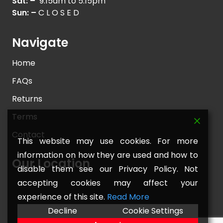
Sat: –
9.15am to 5.15pm
Sun: –
C L O S E D
Navigate
Home
FAQs
Returns
Terms
Contact
This website may use cookies. For more
information on how they are used and how to
Our Location
disable them see our Privacy Policy. Not
accepting cookies may affect your
experience of this site.
Read More
Decline
Cookie Settings