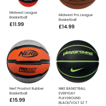
Midwest League
Midwest Pro League
Basketball
Basketball
£
11.99
£
14.99
Nerf Proshot Rubber
NIKE BASKETBALL
Basketball
EVERYDAY
PLAYGROUND
£
15.99
BLACK/VOLT SZ 7