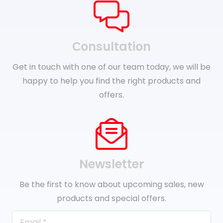
Сonsultation
Get in touch with one of our team today, we will be
happy to help you find the right products and
offers.
Newsletter
Be the first to know about upcoming sales, new
products and special offers.