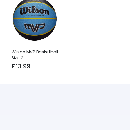
Wilson MVP Basketball
Size 7
£
13.99