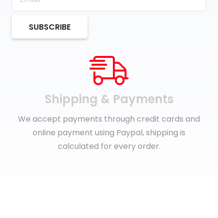
SUBSCRIBE
Shipping & Payments
We accept payments through credit cards and
online payment using Paypal, shipping is
calculated for every order.