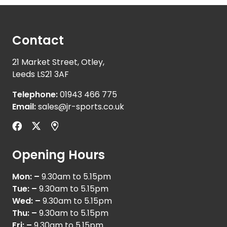
Contact
21 Market Street, Otley,
Leeds LS21 3AF
Telephone:
01943 466 775
Email:
sales@jr-sports.co.uk
Opening Hours
Mon: –
9.30am to 5.15pm
Tue: –
9.30am to 5.15pm
Wed: –
9.30am to 5.15pm
Thu: –
9.30am to 5.15pm
Fri: –
9.30am to 5.15pm