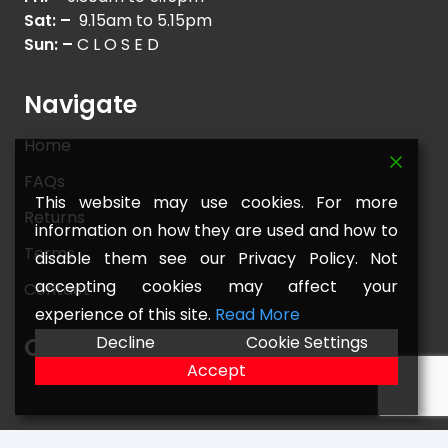
Sat: –
9.15am to 5.15pm
Sun: –
C L O S E D
Navigate
Home
FAQs
This website may use cookies. For more
Returns
information on how they are used and how to
Terms
disable them see our Privacy Policy. Not
accepting cookies may affect your
Contact
experience of this site.
Read More
Decline
Cookie Settings
Our Location
Accept