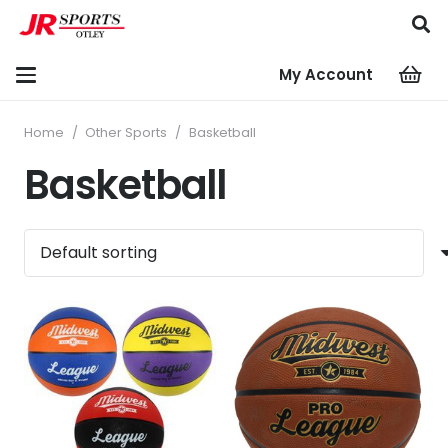
My Account
Home
/
Other Sports
/
Basketball
Basketball