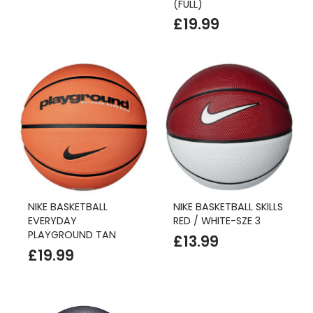
(FULL)
£
19.99
NIKE BASKETBALL
NIKE BASKETBALL SKILLS
EVERYDAY
RED / WHITE-SZE 3
PLAYGROUND TAN
£
13.99
£
19.99