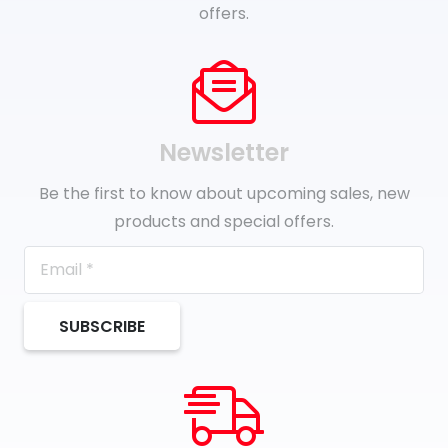
offers.
Newsletter
Be the first to know about upcoming sales, new
products and special offers.
SUBSCRIBE