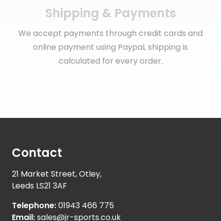
Shipping & Payments
We accept payments through credit cards and
online payment using Paypal, shipping is
calculated for every order.
Contact
21 Market Street, Otley,
Leeds LS21 3AF
Telephone:
01943 466 775
Email:
sales@jr-sports.co.uk