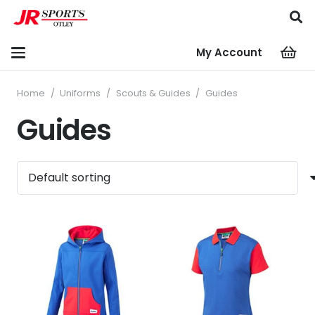
My Account
Home
/
Uniforms
/
Scouts & Guides
/
Guides
Guides