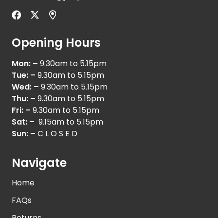
Opening Hours
Mon: –
9.30am to 5.15pm
Tue: –
9.30am to 5.15pm
Wed: –
9.30am to 5.15pm
Thu: –
9.30am to 5.15pm
Fri: –
9.30am to 5.15pm
Sat: –
9.15am to 5.15pm
Sun: –
C L O S E D
Navigate
Home
FAQs
Returns