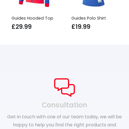
Guides Hooded Top
Guides Polo Shirt
£
29.99
£
19.99
Сonsultation
Get in touch with one of our team today, we will be
happy to help you find the right products and