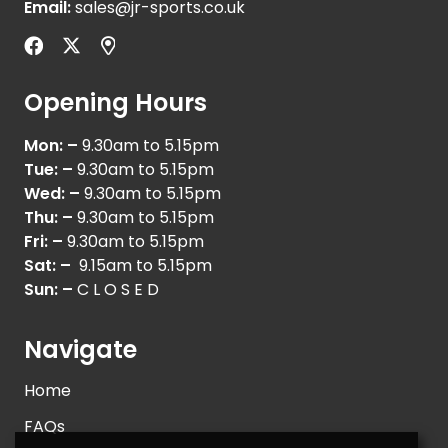
Email:
sales@jr-sports.co.uk
Opening Hours
Mon: –
9.30am to 5.15pm
Tue: –
9.30am to 5.15pm
Wed: –
9.30am to 5.15pm
Thu: –
9.30am to 5.15pm
Fri: –
9.30am to 5.15pm
Sat: –
9.15am to 5.15pm
Sun: –
C L O S E D
Navigate
Home
FAQs