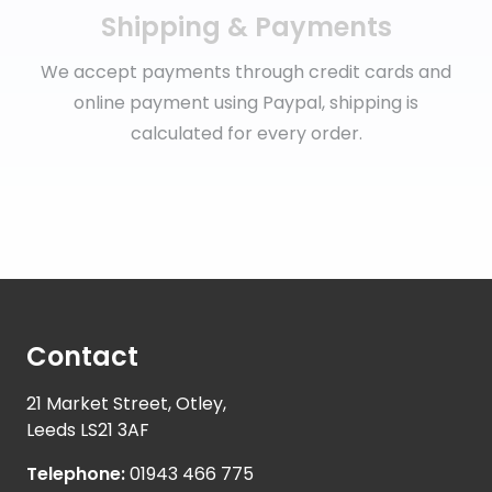
Shipping & Payments
We accept payments through credit cards and
online payment using Paypal, shipping is
calculated for every order.
Contact
21 Market Street, Otley,
Leeds LS21 3AF
Telephone:
01943 466 775