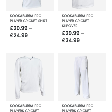
KOOKABURRA PRO
KOOKABURRA PRO
PLAYER CRICKET SHIRT
PLAYER CRICKET
SLIPOVER
£
20.99
–
£
29.99
–
Price
£
24.99
Price
£
34.99
range:
range:
£20.99
£29.99
through
through
£24.99
£34.99
KOOKABURRA PRO
KOOKABURRA PRO
PLAYERS CRICKET
PLAYERS CRICKET