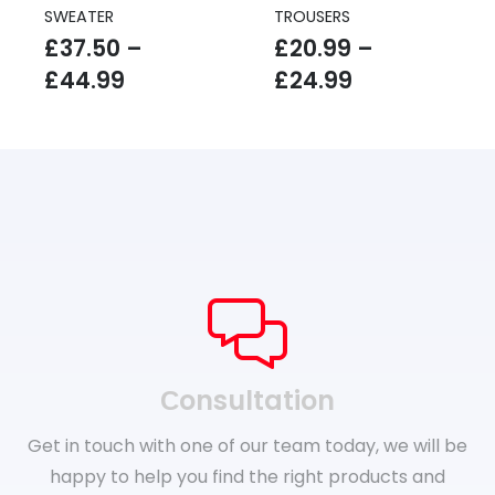
SWEATER
TROUSERS
£
37.50
–
£
20.99
–
Price
Price
£
44.99
£
24.99
range:
range:
£37.50
£20.99
through
through
£44.99
£24.99
Сonsultation
Get in touch with one of our team today, we will be
happy to help you find the right products and