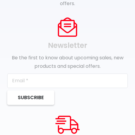
offers.
Newsletter
Be the first to know about upcoming sales, new
products and special offers.
SUBSCRIBE