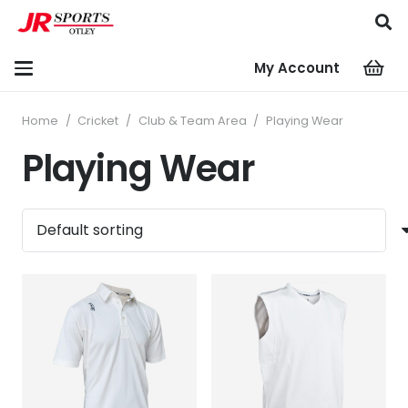
My Account
Home
/
Cricket
/
Club & Team Area
/
Playing Wear
Playing Wear