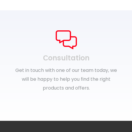
Сonsultation
Get in touch with one of our team today, we
will be happy to help you find the right
products and offers.