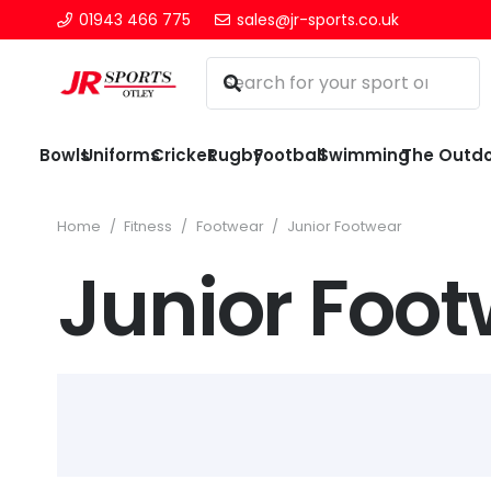
01943 466 775
sales@jr-sports.co.uk
Bowls
Uniforms
Cricket
Rugby
Football
Swimming
The Outd
Home
/
Fitness
/
Footwear
/
Junior Footwear
Junior Foo