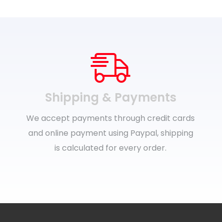
Shipping & Payments
We accept payments through credit cards
and online payment using Paypal, shipping
is calculated for every order.