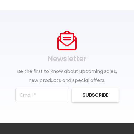
Newsletter
Be the first to know about upcoming sales,
new products and special offers.
SUBSCRIBE