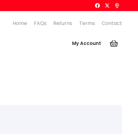
Home
FAQs
Returns
Terms
Contact
My Account