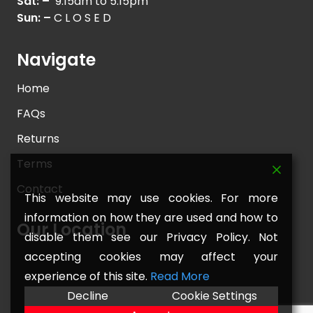
Sat: –
9.15am to 5.15pm
Sun: –
C L O S E D
Navigate
Home
FAQs
Returns
Terms
Contact
This website may use cookies. For more
information on how they are used and how to
Our Location
disable them see our Privacy Policy. Not
accepting cookies may affect your
experience of this site.
Read More
Decline
Cookie Settings