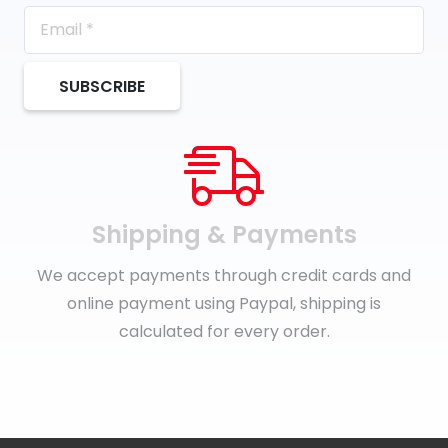
SUBSCRIBE
Shipping & Payments
We accept payments through credit cards and
online payment using Paypal, shipping is
calculated for every order.