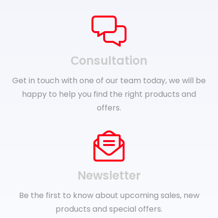
Сonsultation
Get in touch with one of our team today, we will be
happy to help you find the right products and
offers.
Newsletter
Be the first to know about upcoming sales, new
products and special offers.