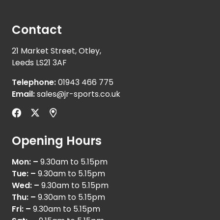
Contact
21 Market Street, Otley,
Leeds LS21 3AF
Telephone:
01943 466 775
Email:
sales@jr-sports.co.uk
Opening Hours
Mon: –
9.30am to 5.15pm
Tue: –
9.30am to 5.15pm
Wed: –
9.30am to 5.15pm
Thu: –
9.30am to 5.15pm
Fri: –
9.30am to 5.15pm