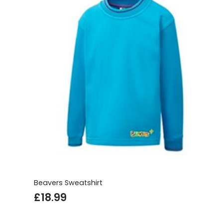
£29.99
Beavers Sweatshirt
£
18.99