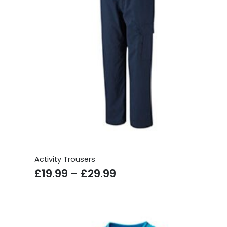
Activity Trousers
Price
£
19.99
–
£
29.99
range:
£19.99
through