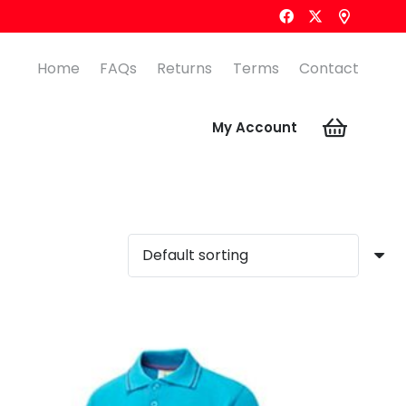
Home
FAQs
Returns
Terms
Contact
My Account