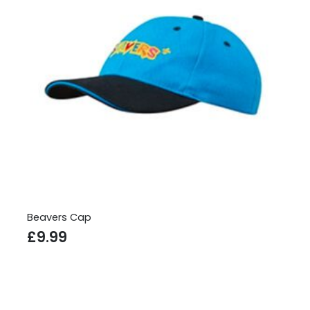
Beavers Cap
£
9.99