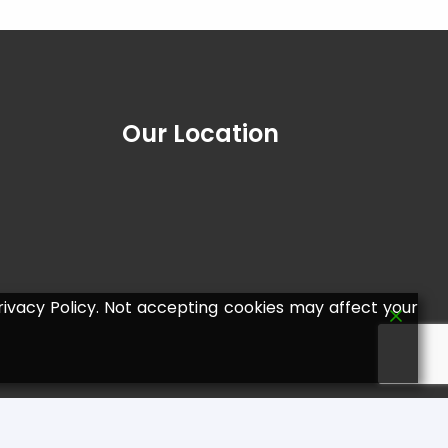
Our Location
ivacy Policy. Not accepting cookies may affect your