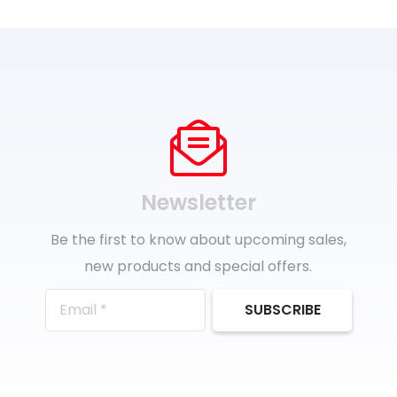
Newsletter
Be the first to know about upcoming sales,
new products and special offers.
SUBSCRIBE