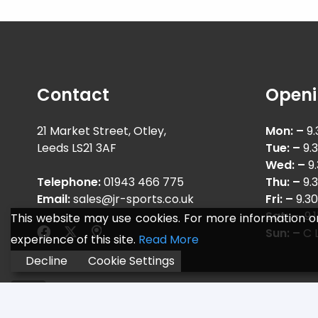
Contact
Openi
21 Market Street, Otley,
Mon: –
9.
Leeds LS21 3AF
Tue: –
9.
Wed: –
9
Telephone:
01943 466 775
Thu: –
9.
Email:
sales@jr-sports.co.uk
Fri: –
9.3
Sat: –
9.
This website may use cookies. For more information o
Sun: –
C L
experience of this site.
Read More
Decline
Cookie Settings