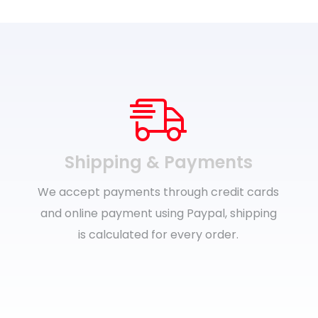
Shipping & Payments
We accept payments through credit cards
and online payment using Paypal, shipping
is calculated for every order.