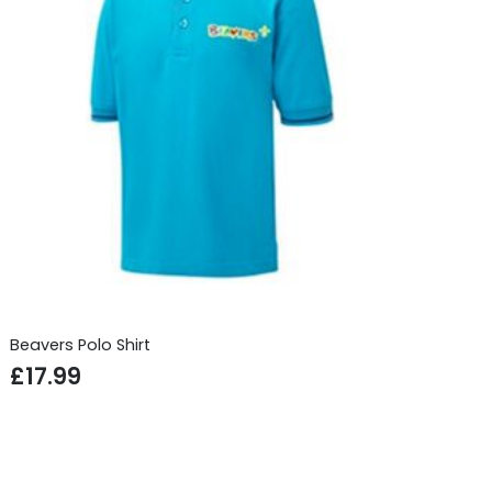
Beavers Polo Shirt
£
17.99