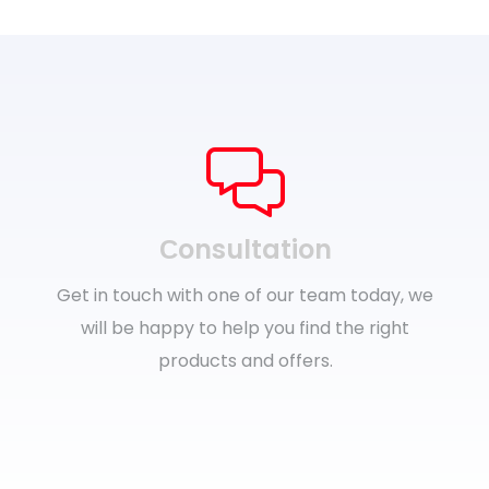
Сonsultation
Get in touch with one of our team today, we
will be happy to help you find the right
products and offers.