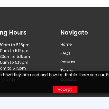
ng Hours
Navigate
Home
30am to 5.15pm
30am to 5.15pm
FAQs
.30am to 5.15pm
Returns
30am to 5.15pm
0am to 5.15pm
Terms
15am to 5.15pm
n how they are used and how to disable them see our Pr
Contact
 O S E D
Accept