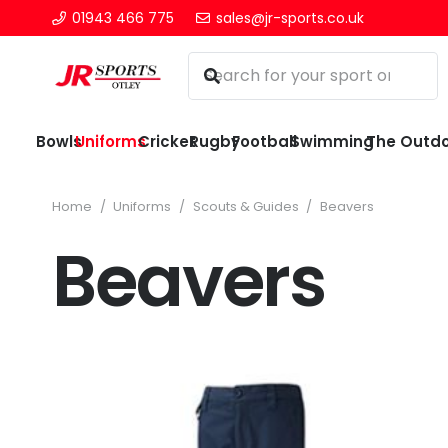
01943 466 775
sales@jr-sports.co.uk
Bowls
Uniforms
Cricket
Rugby
Football
Swimming
The Outd
Home
/
Uniforms
/
Scouts & Guides
/
Beavers
Beavers