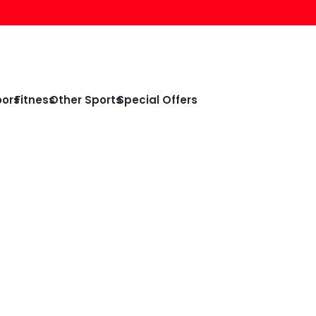
oors
Fitness
Other Sports
Special Offers