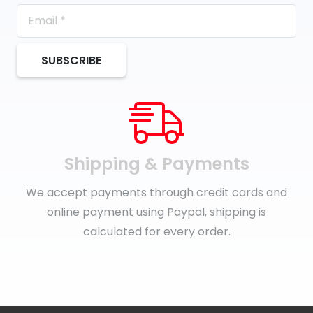
SUBSCRIBE
Shipping & Payments
We accept payments through credit cards and
online payment using Paypal, shipping is
calculated for every order.