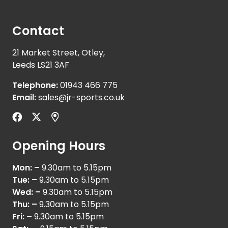
Contact
21 Market Street, Otley,
Leeds LS21 3AF
Telephone:
01943 466 775
Email:
sales@jr-sports.co.uk
Opening Hours
Mon: –
9.30am to 5.15pm
Tue: –
9.30am to 5.15pm
Wed: –
9.30am to 5.15pm
Thu: –
9.30am to 5.15pm
Fri: –
9.30am to 5.15pm