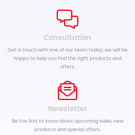
Сonsultation
Get in touch with one of our team today, we will be
happy to help you find the right products and
offers.
Newsletter
Be the first to know about upcoming sales, new
products and special offers.