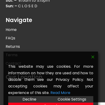
Sat: –
9.15am to 5.15pm
Sun: –
C L O S E D
Navigate
Home
FAQs
Returns
Terms
Contact
This website may use cookies. For more
information on how they are used and how to
Our Location
disable them see our Privacy Policy. Not
accepting cookies may affect your
experience of this site.
Read More
Decline
Cookie Settings