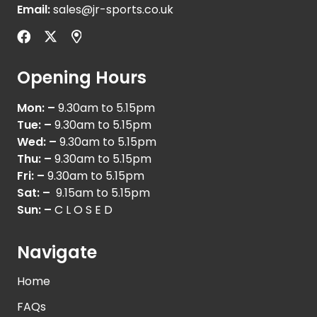
Email:
sales@jr-sports.co.uk
Opening Hours
Mon: –
9.30am to 5.15pm
Tue: –
9.30am to 5.15pm
Wed: –
9.30am to 5.15pm
Thu: –
9.30am to 5.15pm
Fri: –
9.30am to 5.15pm
Sat: –
9.15am to 5.15pm
Sun: –
C L O S E D
Navigate
Home
FAQs