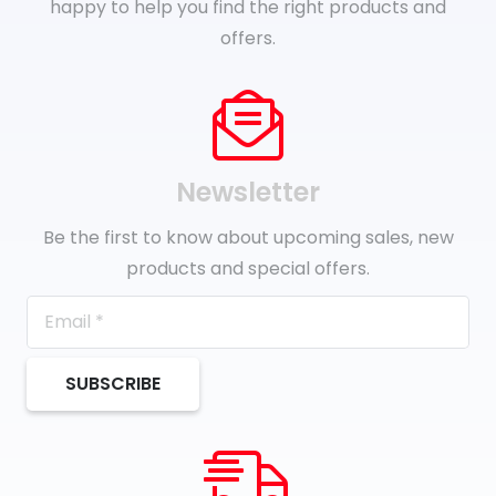
happy to help you find the right products and
offers.
Newsletter
Be the first to know about upcoming sales, new
products and special offers.
SUBSCRIBE