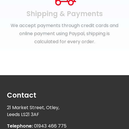
Shipping & Payments
We accept payments through credit cards and
online payment using Paypal, shipping is
calculated for every order.
Contact
21 Market Street, Otley,
Leeds LS21 3AF
Telephone:
01943 466 775