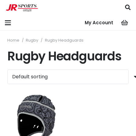
My Account
Home
/
Rugby
/
Rugby Headguards
Rugby Headguards