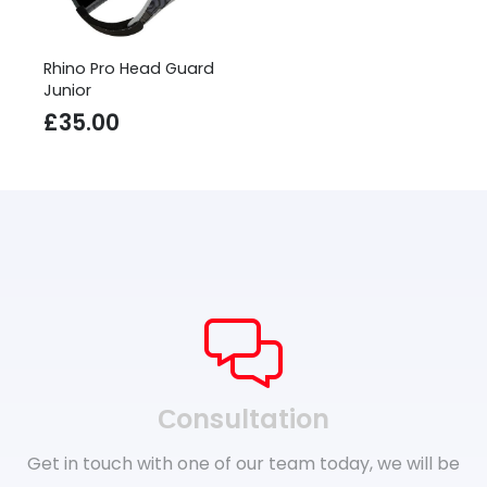
Rhino Pro Head Guard
Junior
£
35.00
Сonsultation
Get in touch with one of our team today, we will be