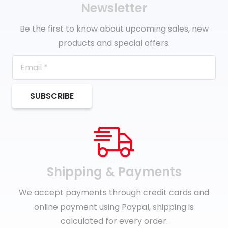
Newsletter
Be the first to know about upcoming sales, new
products and special offers.
SUBSCRIBE
Shipping & Payments
We accept payments through credit cards and
online payment using Paypal, shipping is
calculated for every order.