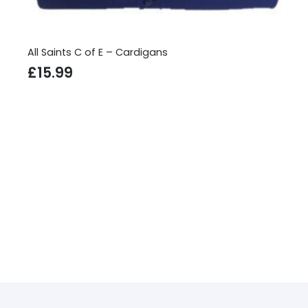
rdigans
All Saints C of E – Sweatshi
£
13.99