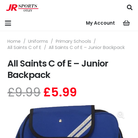
My Account
Home
/
Uniforms
/
Primary Schools
/
All Saints C of E
/
All Saints C of E – Junior Backpack
All Saints C of E – Junior
Backpack
Original
Current
£
9.99
£
5.99
price
price
was:
is:
£9.99.
£5.99.