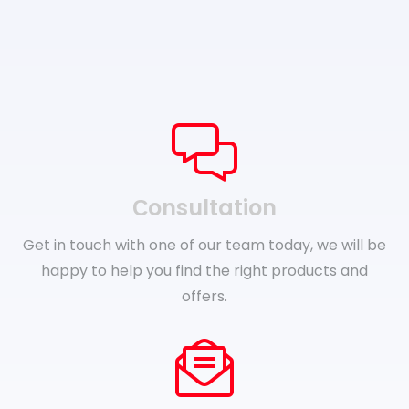
Сonsultation
Get in touch with one of our team today, we will be
happy to help you find the right products and
offers.