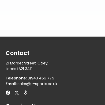
Contact
21 Market Street, Otley,
Leeds LS21 3AF
Telephone:
01943 466 775
Email:
sales@jr-sports.co.uk