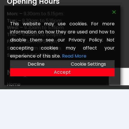
Opening Hours
Mon: –
9.30am to 5.15pm
Tue: –
9.30am to 5.15pm
This website may use cookies. For more
Wed: –
9.30am to 5.15pm
information on how they are used and how to
Thu: –
9.30am to 5.15pm
disable them see our Privacy Policy. Not
Fri: –
9.30am to 5.15pm
accepting cookies may affect your
Sat: –
9.15am to 5.15pm
Sun: –
C L O S E D
experience of this site.
Read More
Decline
Cookie Settings
Navigate
Accept
Home
FAQs
Returns
Terms
Contact