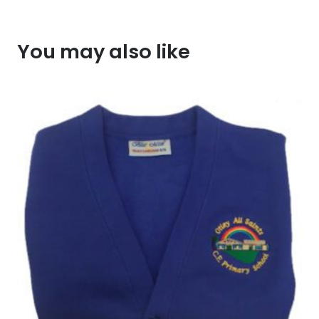
You may also like