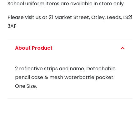
School uniform items are available in store only.
Please visit us at 21 Market Street, Otley, Leeds, LS21
3AF
About Product
2 reflective strips and name. Detachable
pencil case & mesh waterbottle pocket.
One Size.