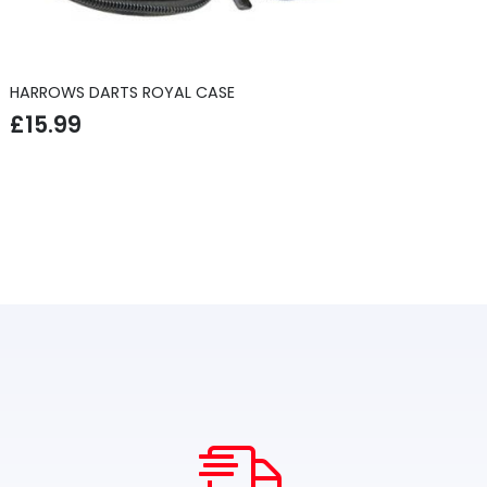
HARROWS DARTS ROYAL CASE
£
15.99