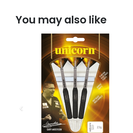
You may also like