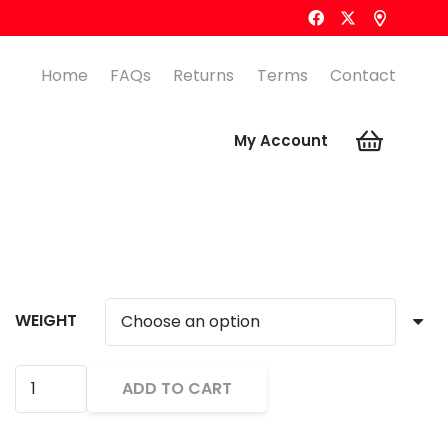
Home
FAQs
Returns
Terms
Contact
My Account
WEIGHT
CORE
ADD TO CART
TUNGSTEN
Alternative:
STYLE