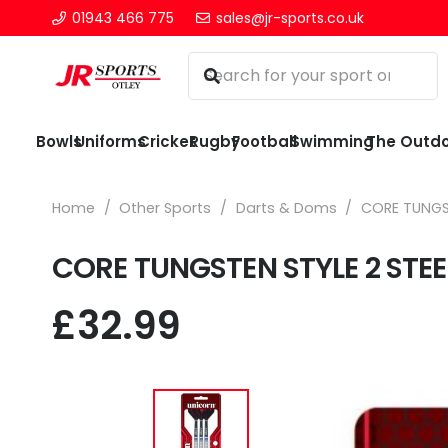
01943 466 775
sales@jr-sports.co.uk
Bowls
Uniforms
Cricket
Rugby
Football
Swimming
The Outd
Home
/
Other Sports
/
Darts & Doms
/
CORE TUNGST
CORE TUNGSTEN STYLE 2 STEE
£
32.99