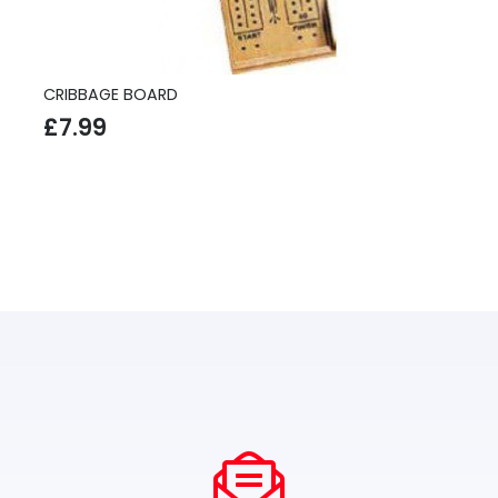
CRIBBAGE BOARD
£
7.99