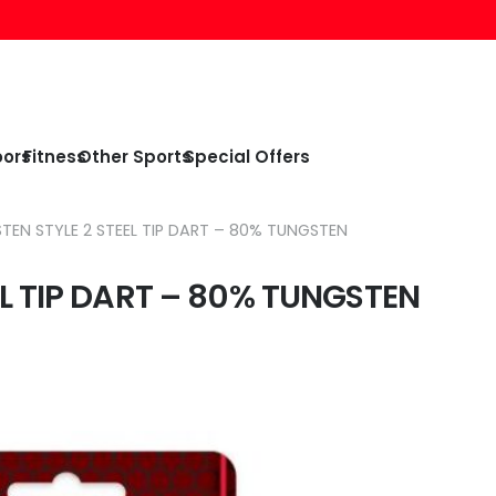
oors
Fitness
Other Sports
Special Offers
EN STYLE 2 STEEL TIP DART – 80% TUNGSTEN
L TIP DART – 80% TUNGSTEN