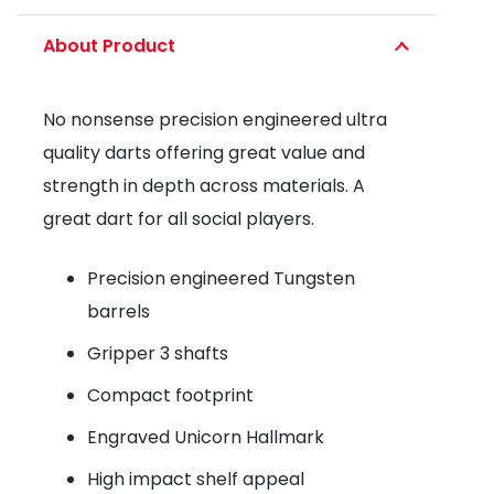
2
About Product
STEEL
TIP
No nonsense precision engineered ultra
DART
quality darts offering great value and
-
strength in depth across materials. A
80%
great dart for all social players.
TUNGSTEN
quantity
Precision engineered Tungsten
barrels
Gripper 3 shafts
Compact footprint
Engraved Unicorn Hallmark
High impact shelf appeal