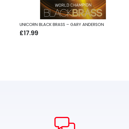
UNICORN BLACK BRASS – GARY ANDERSON
£
17.99