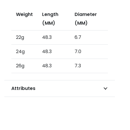
Weight
Length
Diameter
(MM)
(MM)
22g
48.3
6.7
24g
48.3
7.0
26g
48.3
7.3
Attributes