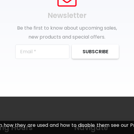
Newsletter
Be the first to know about upcoming sales,
new products and special offers.
SUBSCRIBE
n how they are used and how to disable them see our Pr
ng Hours
Navigate