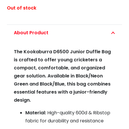
Out of stock
About Product
The Kookaburra D6500 Junior Duffle Bag
is crafted to offer young cricketers a
compact, comfortable, and organized
gear solution. Available in Black/Neon
Green and Black/Blue, this bag combines
essential features with a junior-friendly
design.
Material:
High-quality 600d & Ribstop
fabric for durability and resistance