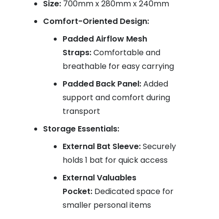
Size:
700mm x 280mm x 240mm
Comfort-Oriented Design:
Padded Airflow Mesh
Straps:
Comfortable and
breathable for easy carrying
Padded Back Panel:
Added
support and comfort during
transport
Storage Essentials:
External Bat Sleeve:
Securely
holds 1 bat for quick access
External Valuables
Pocket:
Dedicated space for
smaller personal items