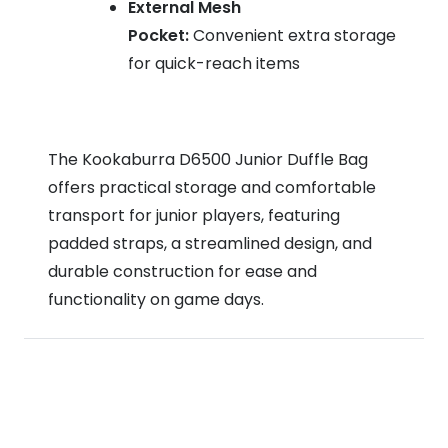
External Mesh
Pocket:
Convenient extra storage
for quick-reach items
The Kookaburra D6500 Junior Duffle Bag
offers practical storage and comfortable
transport for junior players, featuring
padded straps, a streamlined design, and
durable construction for ease and
functionality on game days.