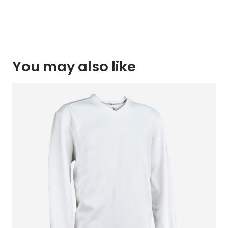
You may also like