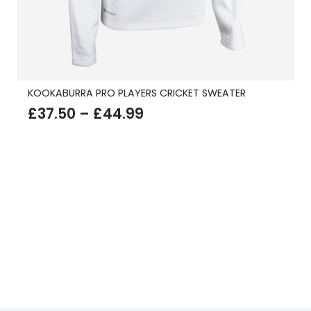
KOOKABURRA PRO PLAYERS CRICKET SWEATER
Price
£
37.50
–
£
44.99
range:
£37.50
through
£44.99