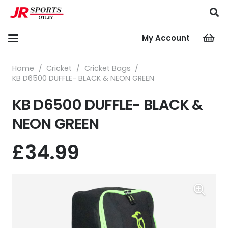
My Account
Home
/
Cricket
/
Cricket Bags
/
KB D6500 DUFFLE- BLACK & NEON GREEN
KB D6500 DUFFLE- BLACK &
NEON GREEN
£
34.99