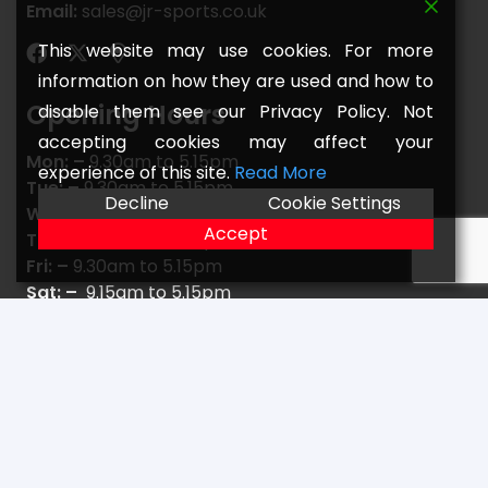
Email:
sales@jr-sports.co.uk
This website may use cookies. For more
information on how they are used and how to
Opening Hours
disable them see our Privacy Policy. Not
accepting cookies may affect your
Mon: –
9.30am to 5.15pm
experience of this site.
Read More
Tue: –
9.30am to 5.15pm
Decline
Cookie Settings
Wed: –
9.30am to 5.15pm
Accept
Thu: –
9.30am to 5.15pm
Fri: –
9.30am to 5.15pm
Sat: –
9.15am to 5.15pm
Sun: –
C L O S E D
Navigate
Home
FAQs