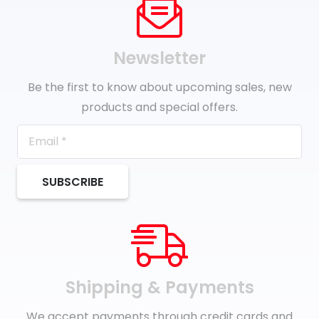
Newsletter
Be the first to know about upcoming sales, new
products and special offers.
SUBSCRIBE
Shipping & Payments
We accept payments through credit cards and