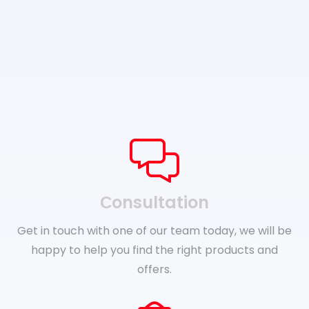
Сonsultation
Get in touch with one of our team today, we will be
happy to help you find the right products and
offers.