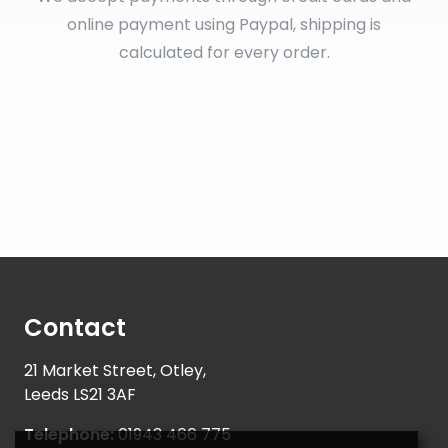
online payment using Paypal, shipping is
calculated for every order.
Contact
21 Market Street, Otley,
Leeds LS21 3AF
Telephone:
01943 466 775