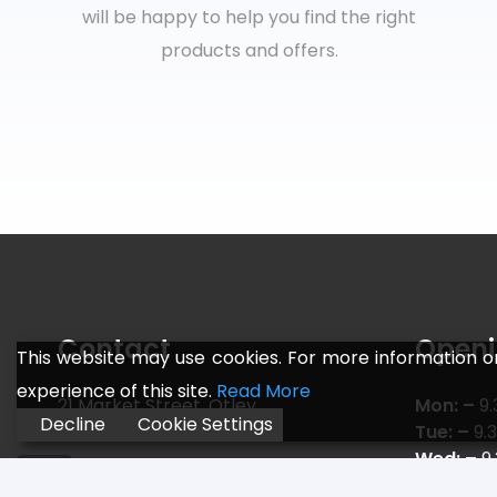
will be happy to help you find the right
products and offers.
Contact
Openi
This website may use cookies. For more information o
experience of this site.
Read More
21 Market Street, Otley,
Mon: –
9.
Decline
Cookie Settings
Leeds LS21 3AF
Tue: –
9.
Wed: –
9
Telephone:
01943 466 775
Thu: –
9.