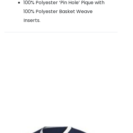
100% Polyester ‘Pin Hole’ Pique with
100% Polyester Basket Weave
Inserts.