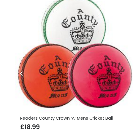
Readers County Crown ‘A’ Mens Cricket Ball
£
18.99