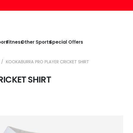
oors
Fitness
Other Sports
Special Offers
/
KOOKABURRA PRO PLAYER CRICKET SHIRT
ICKET SHIRT
e
e:
99
ough
99