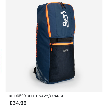
KB D6500 DUFFLE NAVY/ORANGE
£
34.99