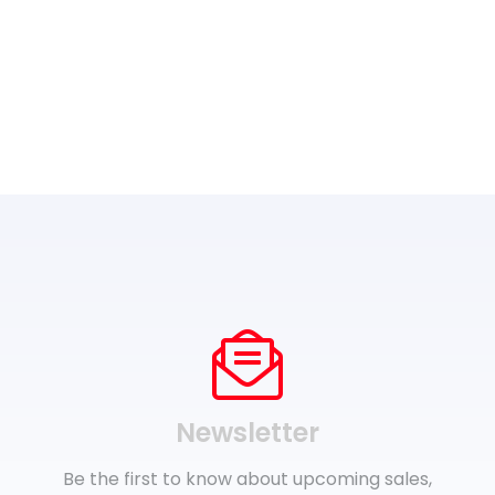
Newsletter
Be the first to know about upcoming sales,