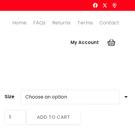
Home
FAQs
Returns
Terms
Contact
My Account
Size
KOOKABURRA
ADD TO CART
PRO
Alternative:
PLAYER