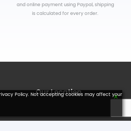
and online payment using Paypal, shipping
is calculated for every order.
Our Location
ivacy Policy. Not accepting cookies may affect your