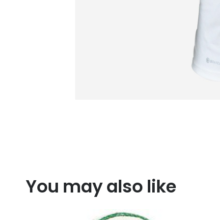
You may also like