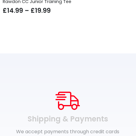
Rawdon CC Junior Training Tee
Price
£
14.99
–
£
19.99
range:
£14.99
through
£19.99
Shipping & Payments
We accept payments through credit cards