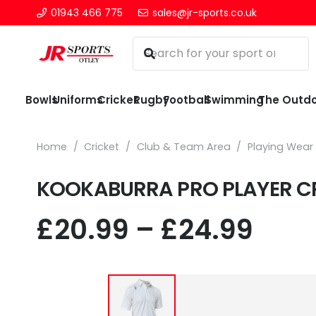
01943 466 775
sales@jr-sports.co.uk
Bowls
Uniforms
Cricket
Rugby
Football
Swimming
The Outd
Home
/
Cricket
/
Club & Team Area
/
Playing Wear
KOOKABURRA PRO PLAYER CR
Pric
£
20.99
–
£
24.99
rang
£20.
thr
£24.