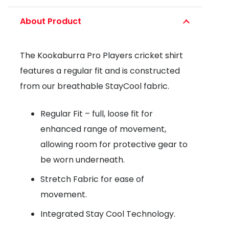
CRICKET
About Product
SHIRT
quantity
The Kookaburra Pro Players cricket shirt
features a regular fit and is constructed
from our breathable StayCool fabric.
Regular Fit – full, loose fit for
enhanced range of movement,
allowing room for protective gear to
be worn underneath.
Stretch Fabric for ease of
movement.
Integrated Stay Cool Technology.