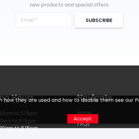
new products and special offers.
SUBSCRIBE
ng Hours
Navigate
n how they are used and how to disable them see our Pr
Home
30am to 5.15pm
Accept
30am to 5.15pm
FAQs
.30am to 5.15pm
Returns
30am to 5.15pm