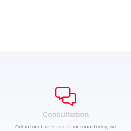
Сonsultation
Get in touch with one of our team today, we