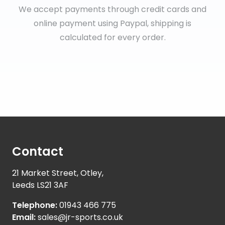
We accept payments through credit cards and
online payment using Paypal, shipping is
calculated for every order.
Contact
21 Market Street, Otley,
Leeds LS21 3AF
Telephone:
01943 466 775
Email:
sales@jr-sports.co.uk