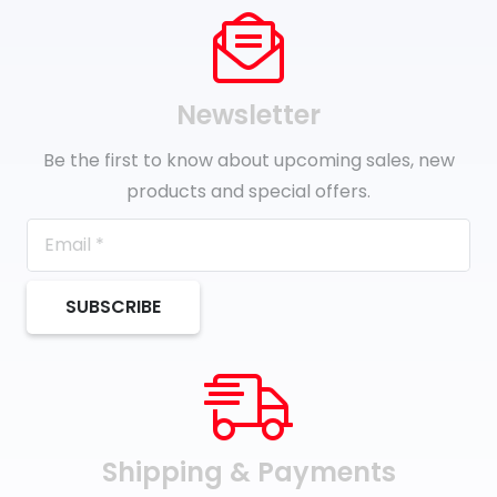
Newsletter
Be the first to know about upcoming sales, new
products and special offers.
SUBSCRIBE
Shipping & Payments