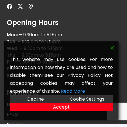
Opening Hours
Mon: –
9.30am to 5.15pm
Tue: –
9.30am to 5.15pm
Wed: –
9.30am to 5.15pm
Thu: –
9.30am to 5.15pm
This website may use cookies. For more
Fri: –
9.30am to 5.15pm
information on how they are used and how to
Sat: –
9.15am to 5.15pm
disable them see our Privacy Policy. Not
Sun: –
C L O S E D
accepting cookies may affect your
experience of this site.
Read More
Navigate
Decline
Cookie Settings
Home
Accept
FAQs
Returns