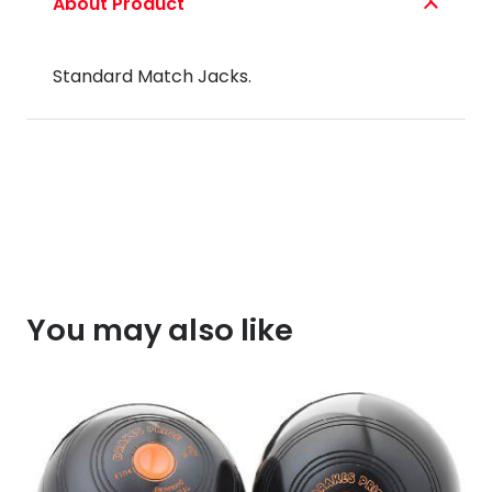
About Product
quantity
Standard Match Jacks.
You may also like