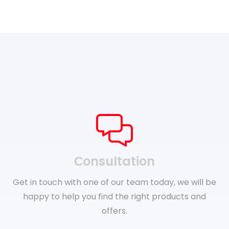
Сonsultation
Get in touch with one of our team today, we will be
happy to help you find the right products and
offers.