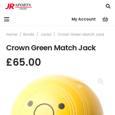
My Account
Home
/
Bowls
/
Jacks
/
Crown Green Match Jack
Crown Green Match Jack
£
65.00