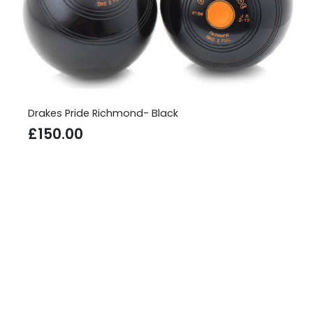
Drakes Pride Richmond- Black
£
150.00