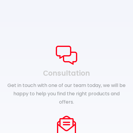
Сonsultation
Get in touch with one of our team today, we will be
happy to help you find the right products and
offers.