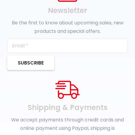
Newsletter
Be the first to know about upcoming sales, new
products and special offers.
SUBSCRIBE
Shipping & Payments
We accept payments through credit cards and
online payment using Paypal, shipping is