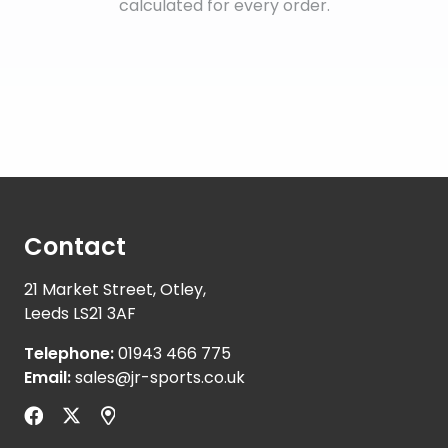
calculated for every order.
Contact
21 Market Street, Otley,
Leeds LS21 3AF
Telephone:
01943 466 775
Email:
sales@jr-sports.co.uk