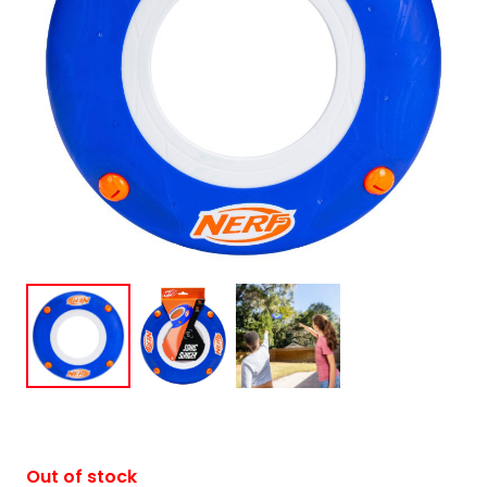
Out of stock