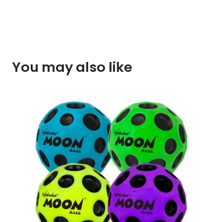
You may also like