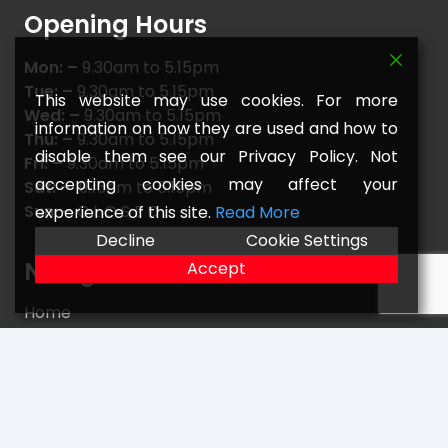
Opening Hours
Mon: –
9.30am to 5.15pm
Tue: –
9.30am to 5.15pm
This website may use cookies. For more
Wed: –
9.30am to 5.15pm
information on how they are used and how to
Thu: –
9.30am to 5.15pm
disable them see our Privacy Policy. Not
Fri: –
9.30am to 5.15pm
accepting cookies may affect your
Sat: –
9.15am to 5.15pm
Sun: –
C L O S E D
experience of this site.
Read More
Decline
Cookie Settings
Navigate
Accept
Home
FAQs
Returns
Terms