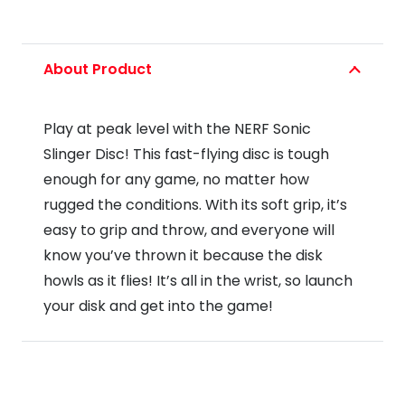
About Product
Play at peak level with the NERF Sonic
Slinger Disc! This fast-flying disc is tough
enough for any game, no matter how
rugged the conditions. With its soft grip, it’s
easy to grip and throw, and everyone will
know you’ve thrown it because the disk
howls as it flies! It’s all in the wrist, so launch
your disk and get into the game!