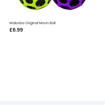
Waboba Original Moon Ball
£
6.99