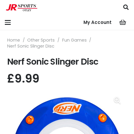
My Account
Home
/
Other Sports
/
Fun Games
/
Nerf Sonic Slinger Disc
Nerf Sonic Slinger Disc
£
9.99