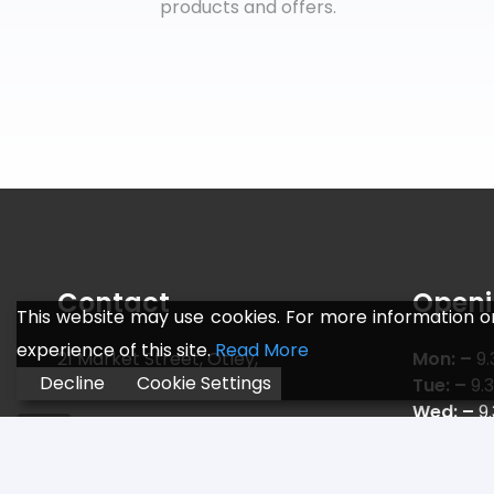
products and offers.
Contact
Openi
This website may use cookies. For more information o
experience of this site.
Read More
21 Market Street, Otley,
Mon: –
9.
Decline
Cookie Settings
Leeds LS21 3AF
Tue: –
9.
Wed: –
9
Telephone:
01943 466 775
Thu: –
9.
Email:
sales@jr-sports.co.uk
Fri: –
9.3
Sat: –
9.