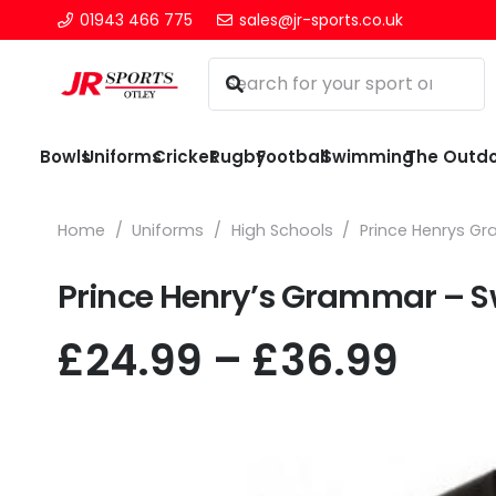
01943 466 775
sales@jr-sports.co.uk
Bowls
Uniforms
Cricket
Rugby
Football
Swimming
The Outd
Home
/
Uniforms
/
High Schools
/
Prince Henrys G
Prince Henry’s Grammar – S
Pric
£
24.99
–
£
36.99
rang
£24.
thr
£36.