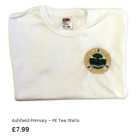
Ashfield Primary – PE Tee Shirts
£
7.99