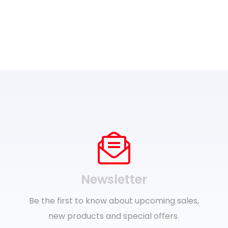
Newsletter
Be the first to know about upcoming sales,
new products and special offers.