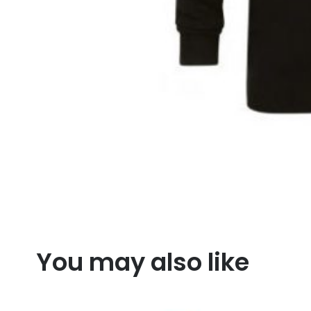
You may also like