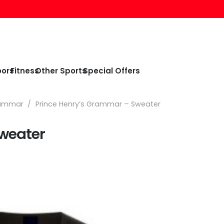
oors
Fitness
Other Sports
Special Offers
rammar
/
Prince Henry’s Grammar – Sweater
weater
e
e:
99
ough
99