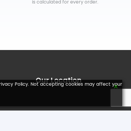
is calculated for every order.
Our Location
ivacy Policy. Not accepting cookies may affect your