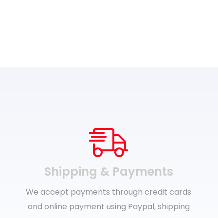
Shipping & Payments
We accept payments through credit cards
and online payment using Paypal, shipping