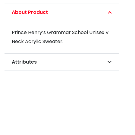
About Product
Prince Henry’s Grammar School Unisex V
Neck Acrylic Sweater.
Attributes