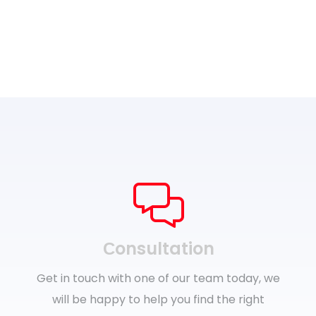
Сonsultation
Get in touch with one of our team today, we
will be happy to help you find the right