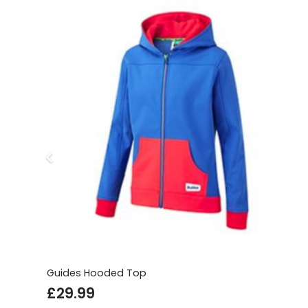
Guides Hooded Top
£
29.99