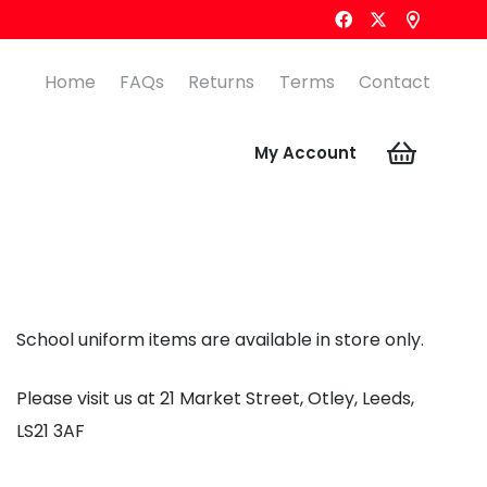
Home
FAQs
Returns
Terms
Contact
My Account
School uniform items are available in store only.
Please visit us at 21 Market Street, Otley, Leeds,
LS21 3AF