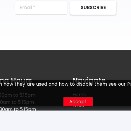
SUBSCRIBE
ng Hours
Navigate
n how they are used and how to disable them see our Pr
Home
30am to 5.15pm
Accept
30am to 5.15pm
FAQs
.30am to 5.15pm
Returns
30am to 5.15pm
0am to 5.15pm
Terms
15am to 5.15pm