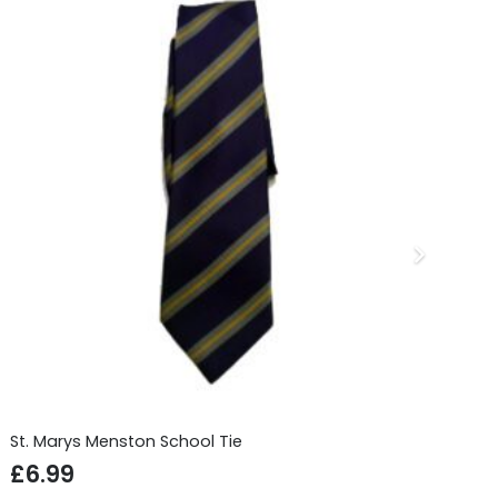
St. Marys Menston School Tie
Sc
£
6.99
£