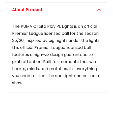
Play
About Product
PL
Lights
The PUMA Orbita Play PL Lights is an official
Football
Premier League licensed ball for the season
25/26
25/26. Inspired by big nights under the lights,
quantity
this official Premier League licensed ball
features a high-viz design guaranteed to
grab attention. Built for moments that win
hearts, minds, and matches, it’s everything
you need to steal the spotlight and put on a
show.