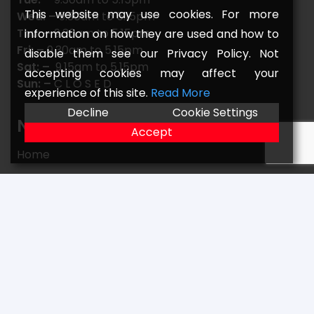
This website may use cookies. For more
Wed: –
9.30am to 5.15pm
Thu: –
9.30am to 5.15pm
information on how they are used and how to
Fri: –
9.30am to 5.15pm
disable them see our Privacy Policy. Not
Sat: –
9.15am to 5.15pm
accepting cookies may affect your
Sun: –
C L O S E D
experience of this site.
Read More
Decline
Cookie Settings
Navigate
Accept
Home
FAQs
Returns
Terms
Contact
Our Location