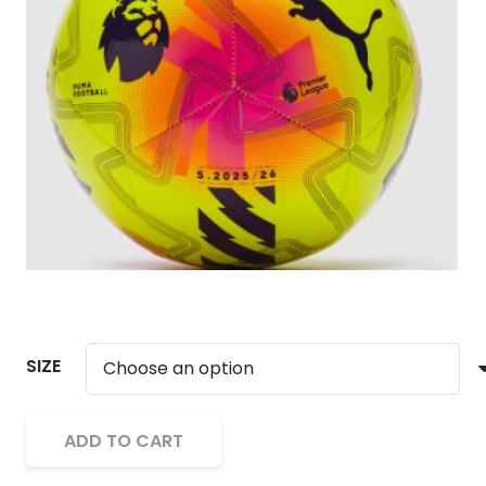
SIZE
ADD TO CART
Puma
Alternative:
Orbita