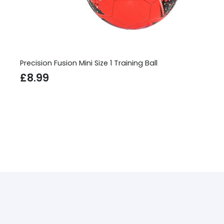
Precision Fusion Mini Size 1 Training Ball
£
8.99