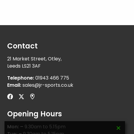
Contact
21 Market Street, Otley,
Leeds LS21 3AF
Telephone:
01943 466 775
Email:
sales@jr-sports.co.uk
Opening Hours
Mon: –
9.30am to 5.15pm
Tue: –
9.30am to 5.15pm