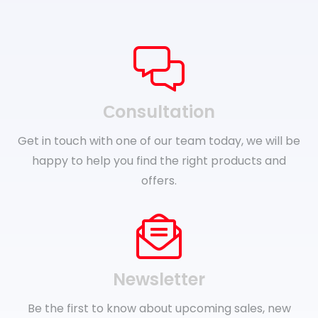
Сonsultation
Get in touch with one of our team today, we will be
happy to help you find the right products and
offers.
Newsletter
Be the first to know about upcoming sales, new