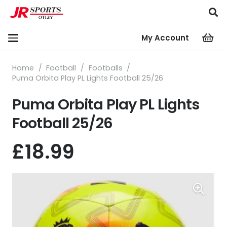
My Account
Home
/
Football
/
Footballs
/
Puma Orbita Play PL Lights Football 25/26
Puma Orbita Play PL Lights
Football 25/26
£
18.99