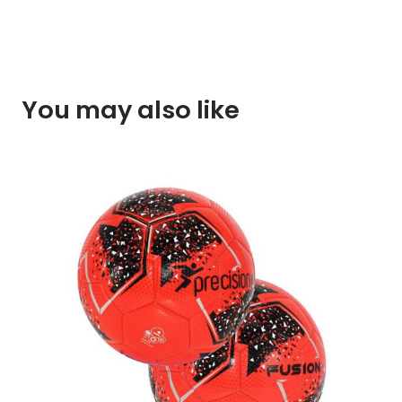
You may also like