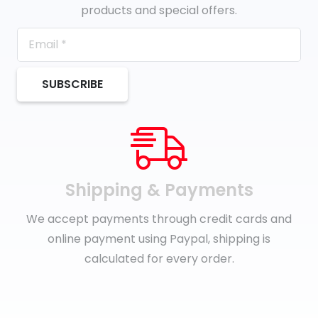
products and special offers.
SUBSCRIBE
Shipping & Payments
We accept payments through credit cards and
online payment using Paypal, shipping is
calculated for every order.