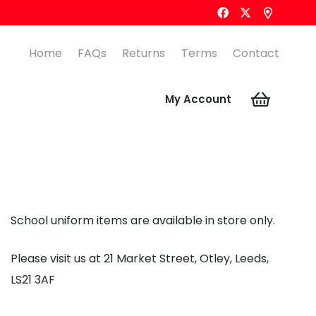
Home
FAQs
Returns
Terms
Contact
My Account
School uniform items are available in store only.
Please visit us at 21 Market Street, Otley, Leeds,
LS21 3AF