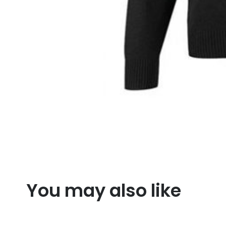
You may also like