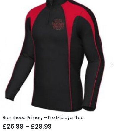
Bramhope Primary – Pro Midlayer Top
Gu
Price
£
26.99
–
£
29.99
£