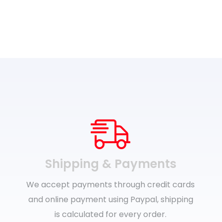
range:
£26.99
through
£29.99
Shipping & Payments
We accept payments through credit cards
and online payment using Paypal, shipping
is calculated for every order.