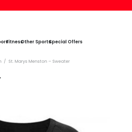
oors
Fitness
Other Sports
Special Offers
n
/
St. Marys Menston – Sweater
r
e
e:
99
ough
99