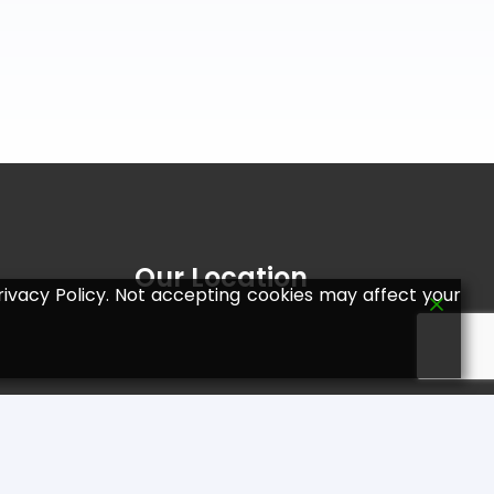
Our Location
ivacy Policy. Not accepting cookies may affect your