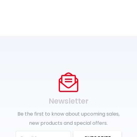
Newsletter
Be the first to know about upcoming sales,
new products and special offers.