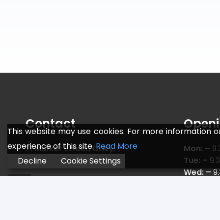
Contact
Openi
This website may use cookies. For more information o
experience of this site.
Read More
21 Market Street, Otley,
Mon: –
9.
Leeds LS21 3AF
Tue: –
9.
Decline
Cookie Settings
Wed: –
9
Telephone:
01943 466 775
Thu: –
9.
Email:
sales@jr-sports.co.uk
Fri: –
9.3
Sat: –
9.
Sun: –
C L