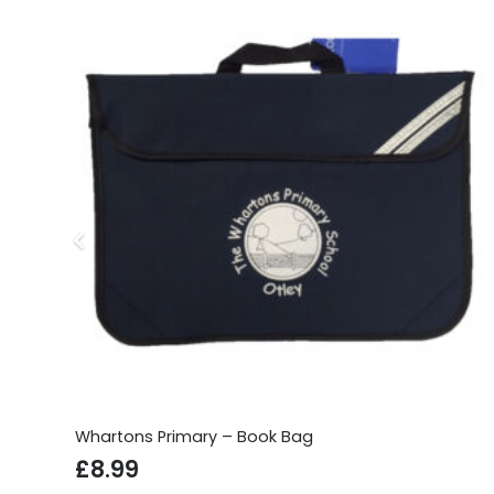
Whartons Primary – Book Bag
£
8.99