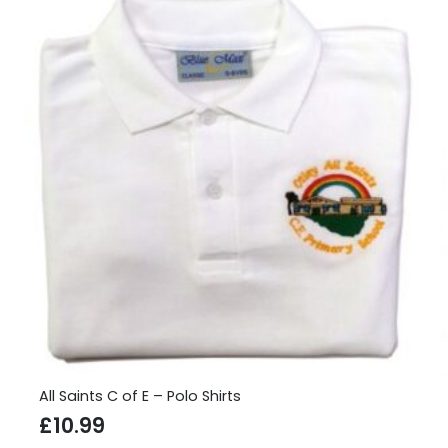
All Saints C of E – Polo Shirts
£
10.99