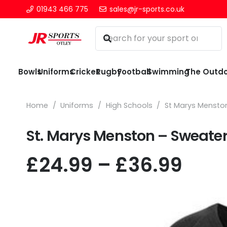
01943 466 775
sales@jr-sports.co.uk
Bowls
Uniforms
Cricket
Rugby
Football
Swimming
The Outd
Home
/
Uniforms
/
High Schools
/
St Marys Mensto
St. Marys Menston – Sweate
Pric
£
24.99
–
£
36.99
rang
£24.
thr
£36.