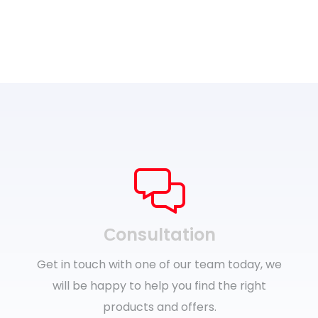
Сonsultation
Get in touch with one of our team today, we
will be happy to help you find the right
products and offers.