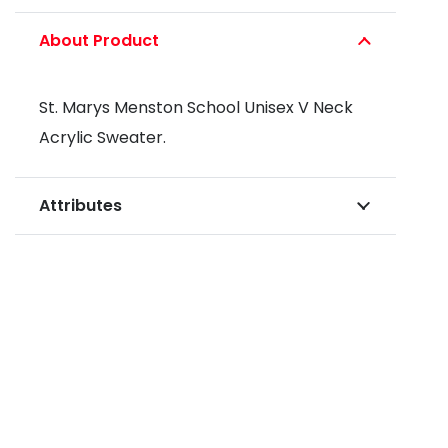
About Product
St. Marys Menston School Unisex V Neck
Acrylic Sweater.
Attributes