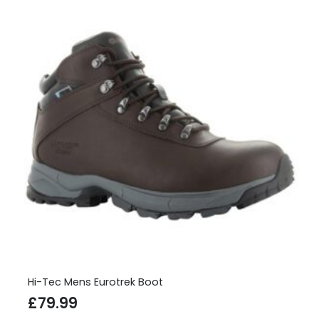
Hi-Tec Mens Eurotrek Boot
£
79.99