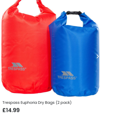
Trespass Euphoria Dry Bags (2 pack)
Si
£
14.99
£