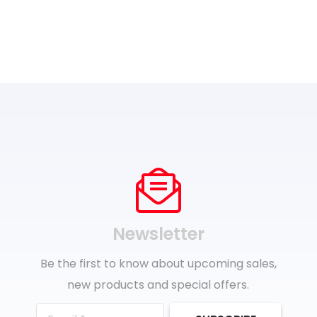
Newsletter
Be the first to know about upcoming sales,
new products and special offers.