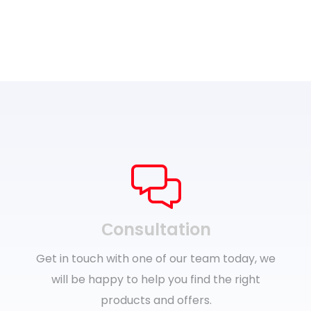
Сonsultation
Get in touch with one of our team today, we
will be happy to help you find the right
products and offers.