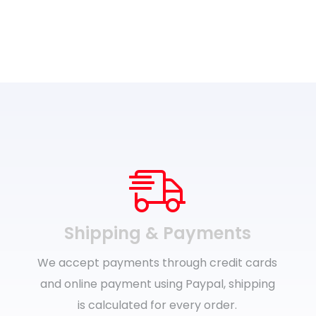
Shipping & Payments
We accept payments through credit cards
and online payment using Paypal, shipping
is calculated for every order.