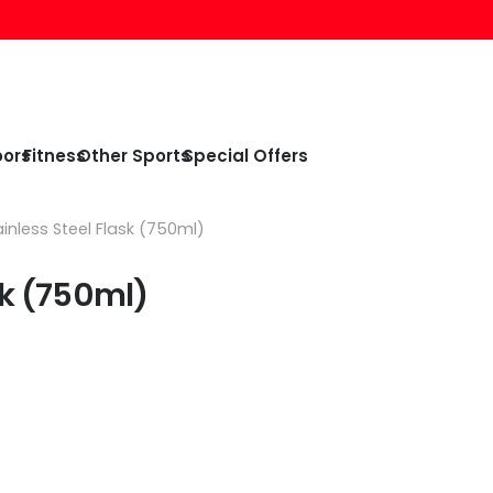
oors
Fitness
Other Sports
Special Offers
inless Steel Flask (750ml)
sk (750ml)