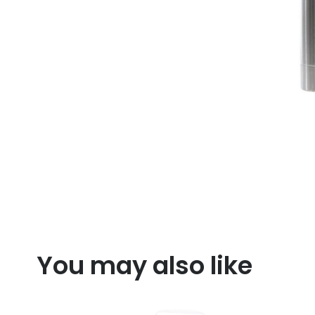
You may also like