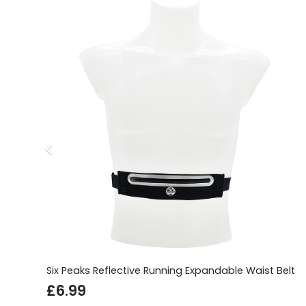
Six Peaks Reflective Running Expandable Waist Belt
£
6.99