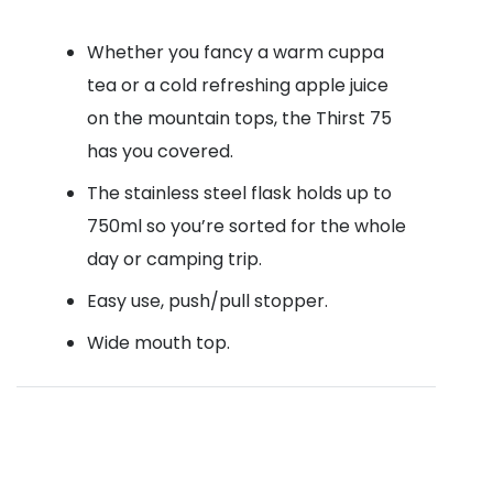
Whether you fancy a warm cuppa
tea or a cold refreshing apple juice
on the mountain tops, the Thirst 75
has you covered.
The stainless steel flask holds up to
750ml so you’re sorted for the whole
day or camping trip.
Easy use, push/pull stopper.
Wide mouth top.