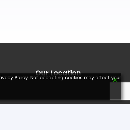
Our Location
ivacy Policy. Not accepting cookies may affect your