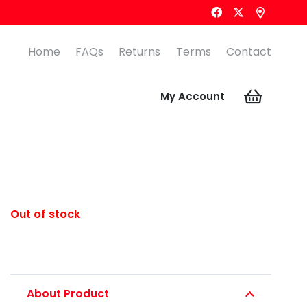
Home
FAQs
Returns
Terms
Contact
My Account
Out of stock
About Product