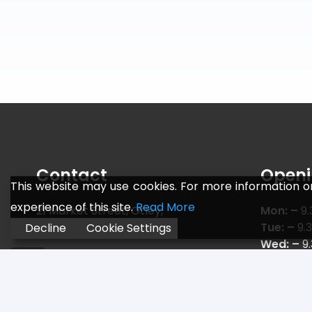
Contact
Openi
This website may use cookies. For more information o
experience of this site.
Read More
21 Market Street, Otley,
Mon: –
9.
Leeds LS21 3AF
Tue: –
9.
Decline
Cookie Settings
Wed: –
9
Telephone:
01943 466 775
Thu: –
9.
Email:
sales@jr-sports.co.uk
Fri: –
9.3
Sat: –
9.
Sun: –
C L