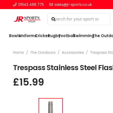
01943 466 775
sales@jr-sports.co.uk
Bowls
Uniforms
Cricket
Rugby
Football
Swimming
The Outd
Home
/
The Outdoors
/
Accessories
/
Trespass Sta
Trespass Stainless Steel Fla
£
15.99