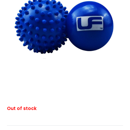
Out of stock