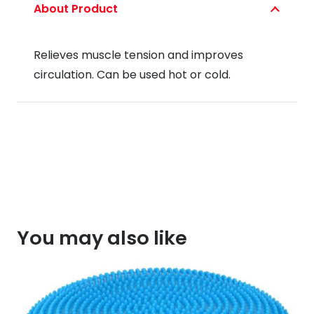
About Product
Relieves muscle tension and improves
circulation. Can be used hot or cold.
You may also like