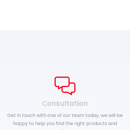
Сonsultation
Get in touch with one of our team today, we will be
happy to help you find the right products and