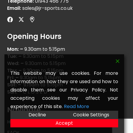
Telephone:
01943 466 775
Email:
sales@jr-sports.co.uk
Opening Hours
Mon: –
9.30am to 5.15pm
Tue: –
9.30am to 5.15pm
Wed: –
9.30am to 5.15pm
Thu: –
9.30am to 5.15pm
This website may use cookies. For more
Fri: –
9.30am to 5.15pm
information on how they are used and how to
Sat: –
9.15am to 5.15pm
disable them see our Privacy Policy. Not
Sun: –
C L O S E D
accepting cookies may affect your
experience of this site.
Read More
Navigate
Decline
Cookie Settings
Home
Accept
FAQs