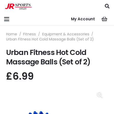
My Account
Home
/
Fitness
/
Equipment & Accessories
/
Urban Fitness Hot Cold Massage Balls (Set of 2)
Urban Fitness Hot Cold
Massage Balls (Set of 2)
£
6.99