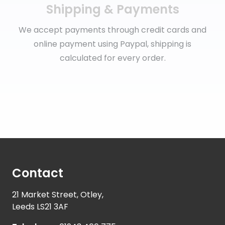
Shipping & Payments
We accept payments through credit cards and
online payment using Paypal, shipping is
calculated for every order.
Contact
21 Market Street, Otley,
Leeds LS21 3AF