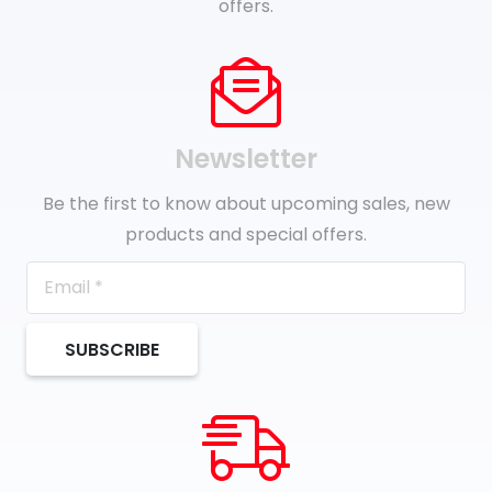
offers.
Newsletter
Be the first to know about upcoming sales, new
products and special offers.
SUBSCRIBE