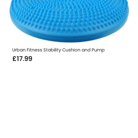
Urban Fitness Ab Roller
£
10.99