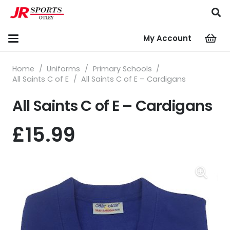
My Account
Home
/
Uniforms
/
Primary Schools
/
All Saints C of E
/
All Saints C of E – Cardigans
All Saints C of E – Cardigans
£
15.99