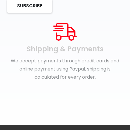
SUBSCRIBE
Shipping & Payments
We accept payments through credit cards and
online payment using Paypal, shipping is
calculated for every order.