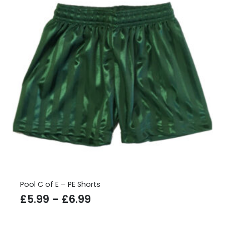
Pool C of E – PE Shorts
Price
£
5.99
–
£
6.99
range: