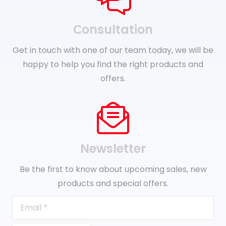
Сonsultation
Get in touch with one of our team today, we will be
happy to help you find the right products and
offers.
Newsletter
Be the first to know about upcoming sales, new
products and special offers.