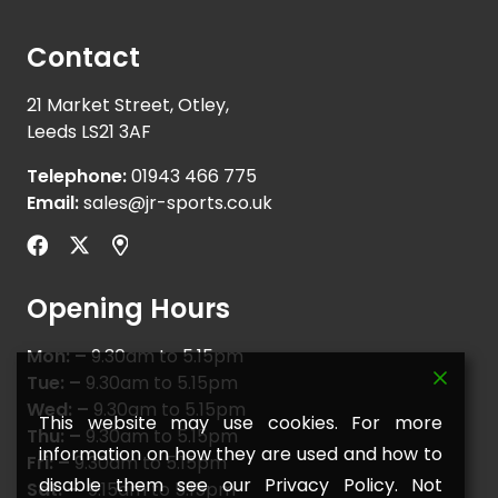
Contact
21 Market Street, Otley,
Leeds LS21 3AF
Telephone:
01943 466 775
Email:
sales@jr-sports.co.uk
Opening Hours
Mon: –
9.30am to 5.15pm
Tue: –
9.30am to 5.15pm
Wed: –
9.30am to 5.15pm
This website may use cookies. For more
Thu: –
9.30am to 5.15pm
information on how they are used and how to
Fri: –
9.30am to 5.15pm
disable them see our Privacy Policy. Not
Sat: –
9.15am to 5.15pm