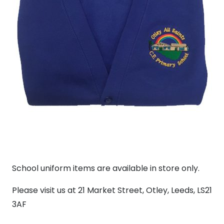
School uniform items are available in store only.
Please visit us at 21 Market Street, Otley, Leeds, LS21
3AF