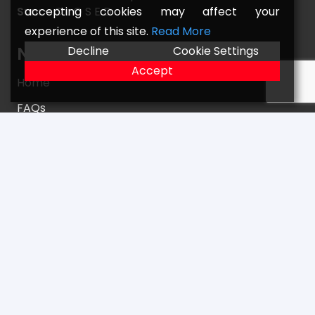
accepting cookies may affect your
Sun: –
C L O S E D
experience of this site.
Read More
Navigate
Decline
Cookie Settings
Accept
Home
FAQs
Returns
Terms
Contact
Our Location