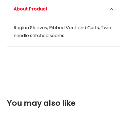
About Product
Raglan Sleeves, Ribbed Vent and Cuffs, Twin
needle stitched seams.
You may also like