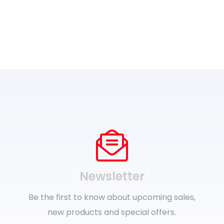
Newsletter
Be the first to know about upcoming sales,
new products and special offers.