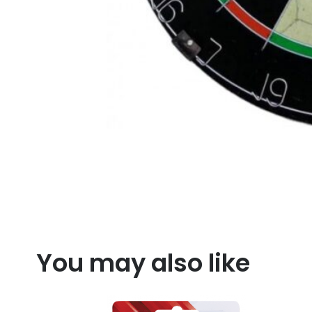
You may also like