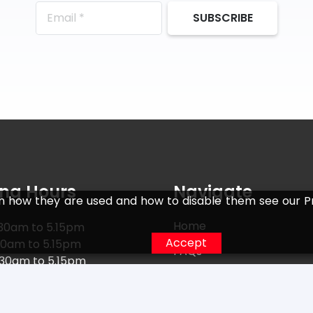
SUBSCRIBE
ng Hours
Navigate
n how they are used and how to disable them see our Pr
Home
30am to 5.15pm
Accept
30am to 5.15pm
FAQs
.30am to 5.15pm
Returns
30am to 5.15pm
0am to 5.15pm
Terms
15am to 5.15pm