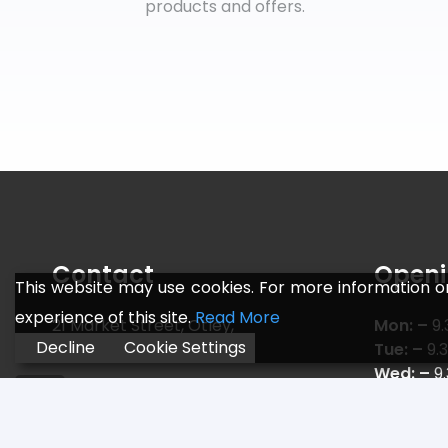
products and offers.
Contact
Openi
This website may use cookies. For more information o
experience of this site.
Read More
21 Market Street, Otley,
Mon: –
9.
Decline
Cookie Settings
Leeds LS21 3AF
Tue: –
9.
Wed: –
9
Telephone:
01943 466 775
Thu: –
9.
Email:
sales@jr-sports.co.uk
Fri: –
9.3
Sat: –
9.