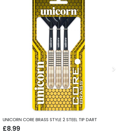
UNICORN CORE BRASS STYLE 2 STEEL TIP DART
CL
£
8.99
£