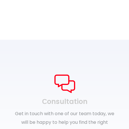
Сonsultation
Get in touch with one of our team today, we
will be happy to help you find the right