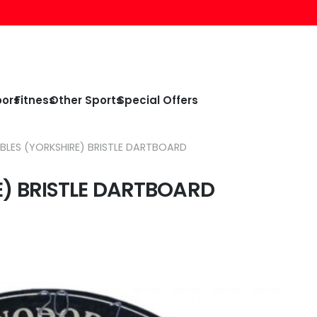
oors
Fitness
Other Sports
Special Offers
LES (YORKSHIRE) BRISTLE DARTBOARD
) BRISTLE DARTBOARD
nt
.