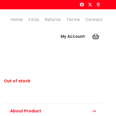
Home
FAQs
Returns
Terms
Contact
My Account
Out of stock
About Product