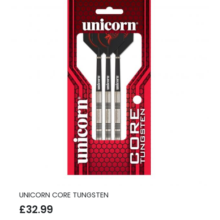
UNICORN CORE TUNGSTEN
£
32.99