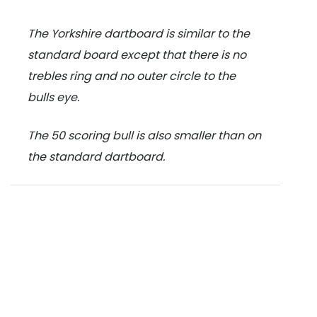
The Yorkshire dartboard is similar to the
standard board except that there is no
trebles ring and no outer circle to the
bulls eye.
The 50 scoring bull is also smaller than on
the standard dartboard.