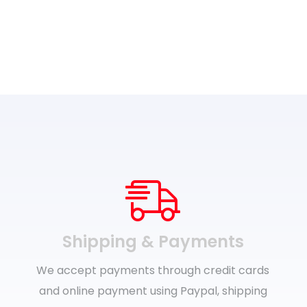
Shipping & Payments
We accept payments through credit cards
and online payment using Paypal, shipping