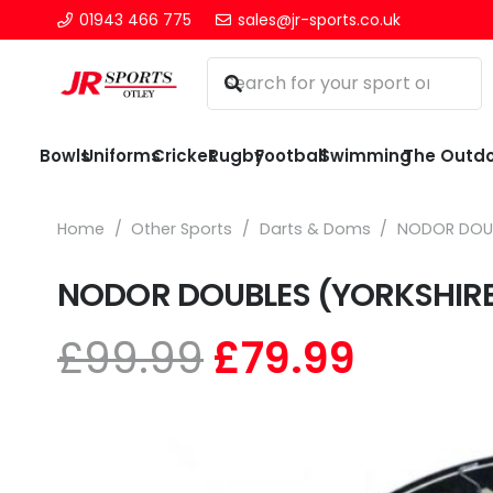
01943 466 775
sales@jr-sports.co.uk
Bowls
Uniforms
Cricket
Rugby
Football
Swimming
The Outd
Home
/
Other Sports
/
Darts & Doms
/
NODOR DOUB
NODOR DOUBLES (YORKSHIRE
Original
Curre
£
99.99
£
79.99
price
price
was:
is:
£99.99.
£79.99