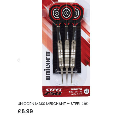
S
UNICORN MASS MERCHANT – STEEL 250
£
5.99