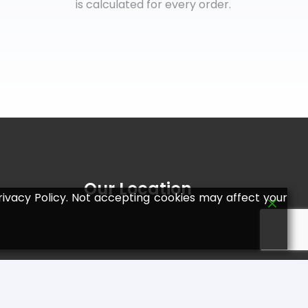
is calculated for every order.
Our Location
ivacy Policy. Not accepting cookies may affect your